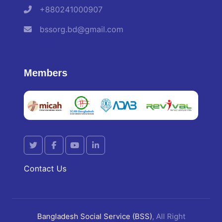
+880241000907
bssorg.bd@gmail.com
Members
Contact Us
Bangladesh Social Service (BSS)
, All Right