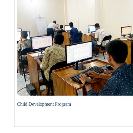
Child Development Program