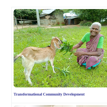
Transformational Community Development