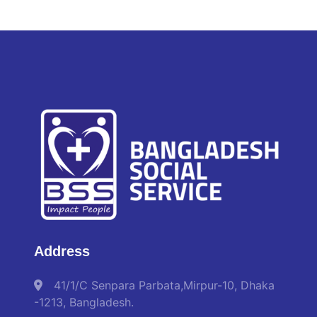
Address
41/1/C Senpara Parbata,Mirpur-10, Dhaka
-1213, Bangladesh.