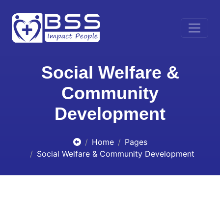
Social Welfare &
Community
Development
Home
Pages
Social Welfare & Community Development