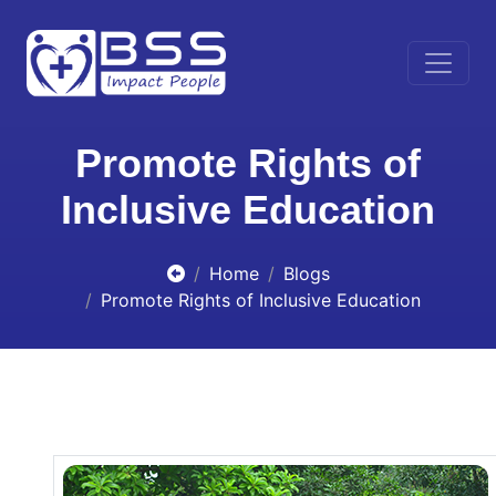
Promote Rights of
Inclusive Education
Home
Blogs
Promote Rights of Inclusive Education