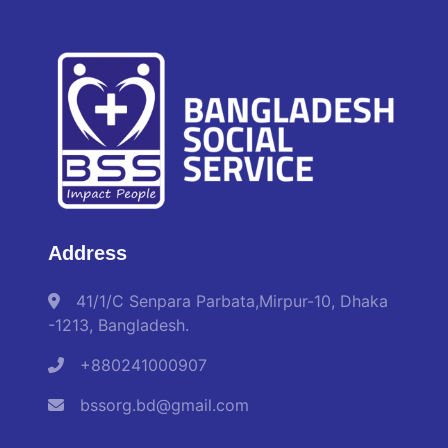
Address
41/1/C Senpara Parbata,Mirpur-10, Dhaka
-1213, Bangladesh.
+880241000907
bssorg.bd@gmail.com