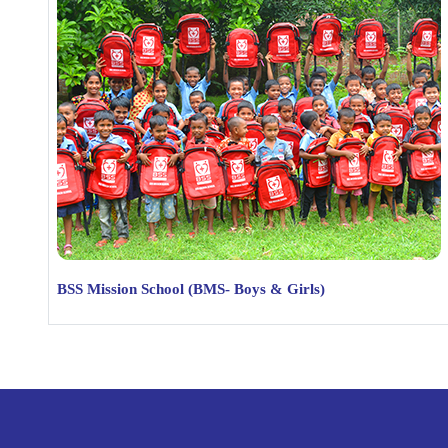
BSS Mission School (BMS- Boys & Girls)