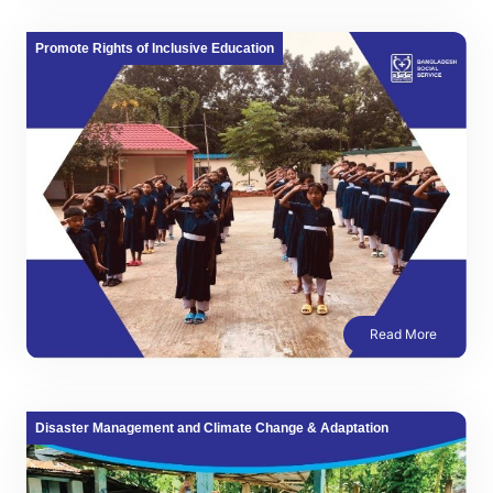
Promote Rights of Inclusive Education
Read More
Disaster Management and Climate Change & Adaptation