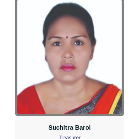
Suchitra Baroi
Treasurer