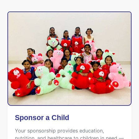
Sponsor a Child
Your sponsorship provides education,
nutrition, and healthcare to children in need —