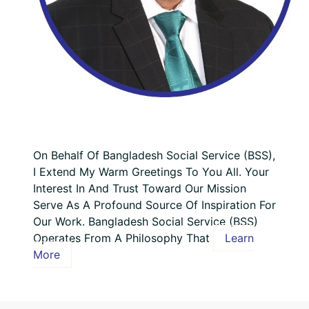
On Behalf Of Bangladesh Social Service (BSS),
I Extend My Warm Greetings To You All. Your
Interest In And Trust Toward Our Mission
Serve As A Profound Source Of Inspiration For
Our Work. Bangladesh Social Service (BSS)
Operates From A Philosophy That
Learn
More