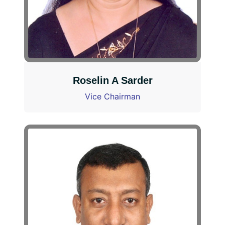
Roselin A Sarder
Vice Chairman