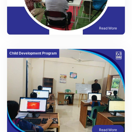
Read More
Child Development Program
Read More