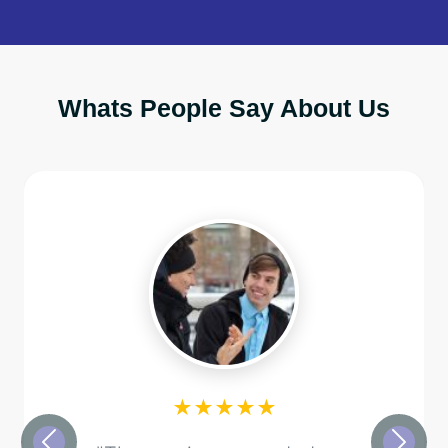
Whats People Say About Us
★★★★★