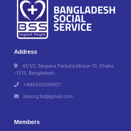
Address
41/1/C Senpara Parbata,Mirpur-10, Dhaka
-1213, Bangladesh.
+880241000907
bssorg.bd@gmail.com
Members