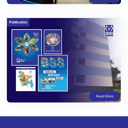
Publication
Read More