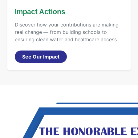
Impact Actions
Discover how your contributions are making
real change — from building schools to
ensuring clean water and healthcare access.
See Our Impact