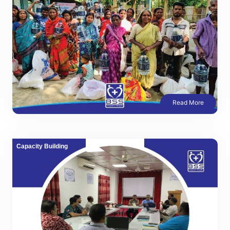
Read More
Capacity Building