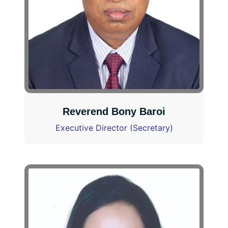
Reverend Bony Baroi
Executive Director (Secretary)