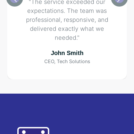
"The service exceeded our
expectations. The team was
professional, responsive, and
delivered exactly what we
needed."
John Smith
CEO, Tech Solutions