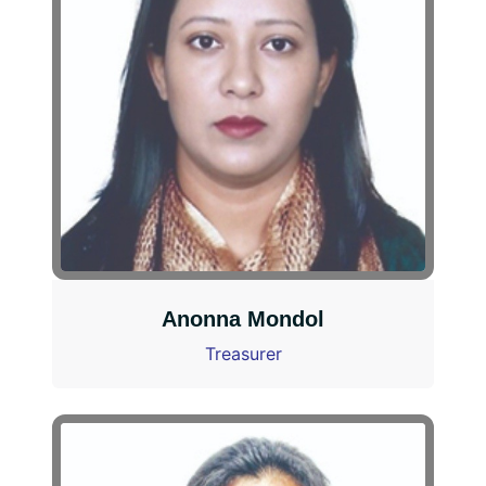
Anonna Mondol
Treasurer