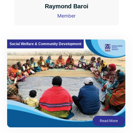
Raymond Baroi
Member
Social Welfare & Community Development
Read More