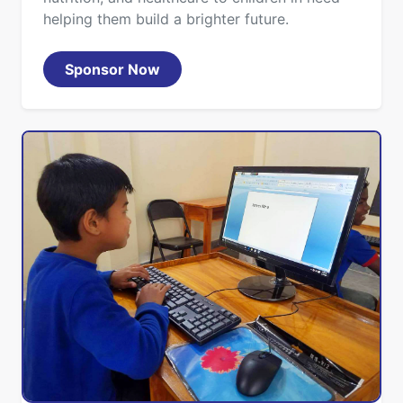
helping them build a brighter future.
Sponsor Now