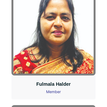
Fulmala Halder
Member