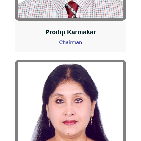
Prodip Karmakar
Chairman