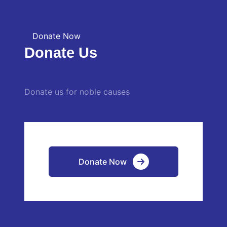
Donate Now
Donate Us
Donate us for noble causes
Donate Now